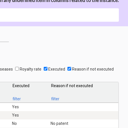
n any underlined item in columns related to the instance.
seases
Royalty rate
Executed
Reason if not executed
Executed
Reason if not executed
filter
filter
Yes
Yes
No
No patent