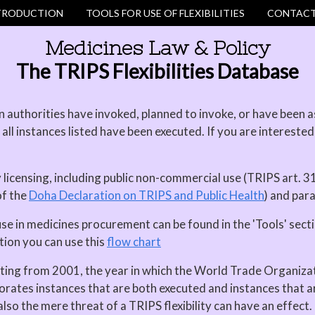
TRODUCTION
TOOLS FOR USE OF FLEXIBILITIES
CONTACT
Medicines Law & Policy
The TRIPS Flexibilities Database
authorities have invoked, planned to invoke, or have been ask
all instances listed have been executed. If you are interested
y licensing, including public non-commercial use (TRIPS art. 31
of the
Doha Declaration on TRIPS and Public Health
) and par
use in medicines procurement can be found in the 'Tools' sect
tion you can use this
flow chart
rting from 2001, the year in which the World Trade Organiza
orates instances that are both executed and instances that 
lso the mere threat of a TRIPS flexibility can have an effect.