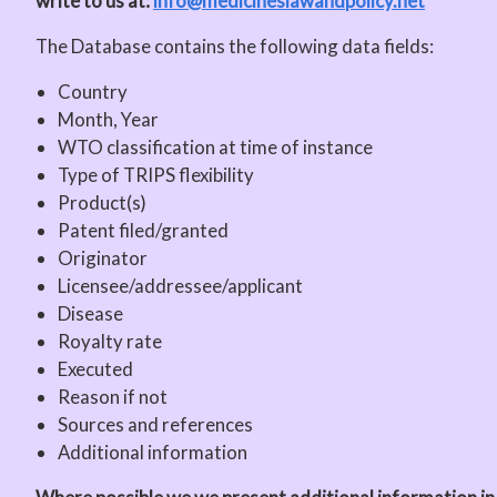
write to us at:
info@medicineslawandpolicy.net
The Database contains the following data fields:
Country
Month, Year
WTO classification at time of instance
Type of TRIPS flexibility
Product(s)
Patent filed/granted
Originator
Licensee/addressee/applicant
Disease
Royalty rate
Executed
Reason if not
Sources and references
Additional information