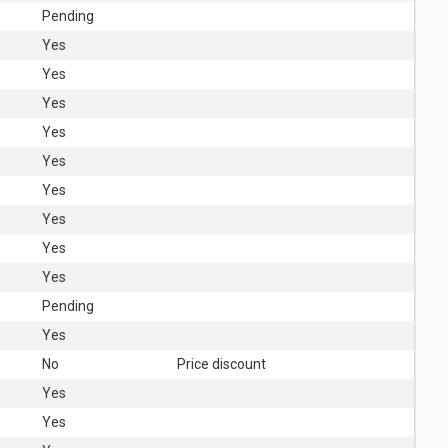
Pending
Yes
Yes
Yes
Yes
Yes
Yes
Yes
Yes
Yes
Pending
Yes
No
Price discount
Yes
Yes