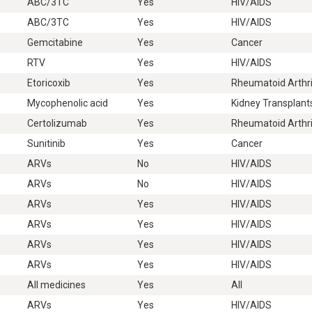
ABC/3TC
Yes
HIV/AIDS
ABC/3TC
Yes
HIV/AIDS
Gemcitabine
Yes
Cancer
RTV
Yes
HIV/AIDS
Etoricoxib
Yes
Rheumatoid Arthri
Mycophenolic acid
Yes
Kidney Transplant
Certolizumab
Yes
Rheumatoid Arthri
Sunitinib
Yes
Cancer
ARVs
No
HIV/AIDS
ARVs
No
HIV/AIDS
ARVs
Yes
HIV/AIDS
ARVs
Yes
HIV/AIDS
ARVs
Yes
HIV/AIDS
ARVs
Yes
HIV/AIDS
All medicines
Yes
All
ARVs
Yes
HIV/AIDS