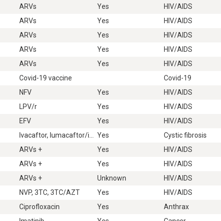
ARVs
Yes
HIV/AIDS
ARVs
Yes
HIV/AIDS
ARVs
Yes
HIV/AIDS
ARVs
Yes
HIV/AIDS
ARVs
Yes
HIV/AIDS
Covid-19 vaccine
Covid-19
NFV
Yes
HIV/AIDS
LPV/r
Yes
HIV/AIDS
EFV
Yes
HIV/AIDS
Ivacaftor, lumacaftor/ivacaftor, ivacaftor/tezacaftor, elexacaftor/ivacaftor/tezacaftor
Yes
Cystic fibrosis
ARVs +
Yes
HIV/AIDS
ARVs +
Yes
HIV/AIDS
ARVs +
Unknown
HIV/AIDS
NVP, 3TC, 3TC/AZT
Yes
HIV/AIDS
Ciprofloxacin
Yes
Anthrax
Imatinib
Yes
Cancer