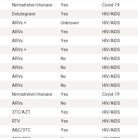
Nirmatrelvir/ritonavir
Yes
Covid-19
Dolutegravir
Yes
HIV/AIDS
ARVs +
Unknown
HIV/AIDS
ARVs
Yes
HIV/AIDS
ARVs
Yes
HIV/AIDS
ARVs +
Yes
HIV/AIDS
ARVs
No
HIV/AIDS
ARVs
No
HIV/AIDS
ARVs
No
HIV/AIDS
ARVs
No
HIV/AIDS
Nirmatrelvir/ritonavir
Yes
Covid-19
ARVs
No
HIV/AIDS
3TC/AZT
Yes
HIV/AIDS
RTV
Yes
HIV/AIDS
ABC/3TC
Yes
HIV/AIDS