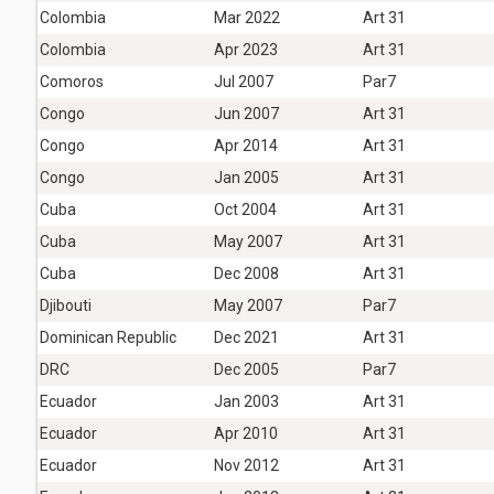
Colombia
Mar 2022
Art 31
Colombia
Apr 2023
Art 31
Comoros
Jul 2007
Par7
Congo
Jun 2007
Art 31
Congo
Apr 2014
Art 31
Congo
Jan 2005
Art 31
Cuba
Oct 2004
Art 31
Cuba
May 2007
Art 31
Cuba
Dec 2008
Art 31
Djibouti
May 2007
Par7
Dominican Republic
Dec 2021
Art 31
DRC
Dec 2005
Par7
Ecuador
Jan 2003
Art 31
Ecuador
Apr 2010
Art 31
Ecuador
Nov 2012
Art 31