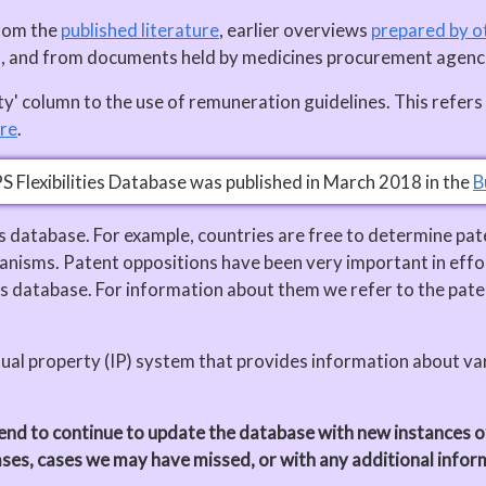
from the
published literature
, earlier overviews
prepared by o
us, and from documents held by medicines procurement agenc
alty' column to the use of remuneration guidelines. This ref
re
.
PS Flexibilities Database was published in March 2018 in the
B
his database. For example, countries are free to determine pat
nisms. Patent oppositions have been very important in effor
s database. For information about them we refer to the pate
tual property (IP) system that provides information about vari
nd to continue to update the database with new instances of t
ases, cases we may have missed, or with any additional info