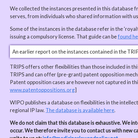
We collected the instances presented in this database 
serves, from individuals who shared information with 
Some of the instances in the database refer in the 'roy
issuing a compulsory license. That guide can be
found he
An earlier report on the instances contained in the TRI
TRIPS offers other flexibilities than those included in t
TRIPS and can offer (pre-grant) patent opposition mecha
Patent opposition cases are however not captured in thi
www.patentoppositions.org
]
WIPO publishes a database on flexibilities in the intellec
regional IP law.
The database is available here
.
We do not claim that this database is exhaustive. We inte
occur. We therefore invite you to contact us with new c