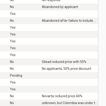
No
Abandoned by applicant
Yes
No
Abandoned after failure to include Covid-19 in schedule 1
Yes
Yes
Yes
Yes
Yes
No
Gilead reduced price with 50%
No
No applicants, 50% price discount
Pending
Yes
Yes
No
Novartis reduced price 44%
No
unknown, but Colombia was under tremendous political pressure not to issue.