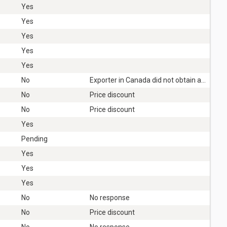
Yes
Yes
Yes
Yes
Yes
No
Exporter in Canada did not obtain authorisation
No
Price discount
No
Price discount
Yes
Pending
Yes
Yes
Yes
No
No response
No
Price discount
No
No response