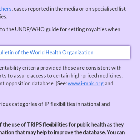
thers
, cases reported in the media or on specialised list
ies.
ers to the UNDP/WHO guide for setting royalties when
ulletin of the World Health Organization
entability criteria provided those are consistent with
ts to assure access to certain high-priced medicines.
nt opposition database. [See:
www.i-mak.org
and
ous categories of IP flexibilities in national and
he use of TRIPS flexibilities for public health as they
rmation that may help to improve the database. You can