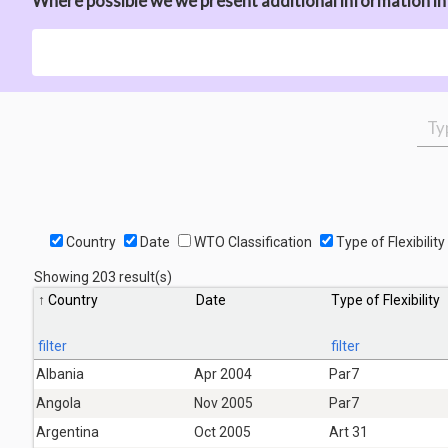
Where possible we we present additional information in t
Country
Date
WTO Classification
Type of Flexibility
Showing 203 result(s)
Country
Date
Type of Flexibility
filter
filter
Albania
Apr 2004
Par7
Angola
Nov 2005
Par7
Argentina
Oct 2005
Art 31