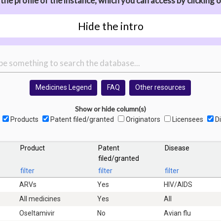
he profile of the instance, which you can access by clicking o
Hide the intro
Medicines Legend
FAQ
Other resources
Show or hide column(s)
Products
Patent filed/granted
Originators
Licensees
Di
Product
Patent
Disease
filed/granted
filter
filter
filter
ARVs
Yes
HIV/AIDS
All medicines
Yes
All
Oseltamivir
No
Avian flu