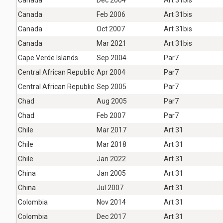
Canada
Feb 2006
Art 31bis
Canada
Oct 2007
Art 31bis
Canada
Mar 2021
Art 31bis
Cape Verde Islands
Sep 2004
Par7
Central African Republic
Apr 2004
Par7
Central African Republic
Sep 2005
Par7
Chad
Aug 2005
Par7
Chad
Feb 2007
Par7
Chile
Mar 2017
Art 31
Chile
Mar 2018
Art 31
Chile
Jan 2022
Art 31
China
Jan 2005
Art 31
China
Jul 2007
Art 31
Colombia
Nov 2014
Art 31
Colombia
Dec 2017
Art 31