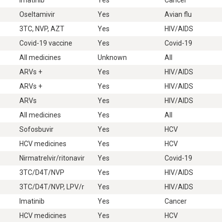
Oseltamivir
Yes
Avian flu
3TC, NVP, AZT
Yes
HIV/AIDS
Covid-19 vaccine
Yes
Covid-19
All medicines
Unknown
All
ARVs +
Yes
HIV/AIDS
ARVs +
Yes
HIV/AIDS
ARVs
Yes
HIV/AIDS
All medicines
Yes
All
Sofosbuvir
Yes
HCV
HCV medicines
Yes
HCV
Nirmatrelvir/ritonavir
Yes
Covid-19
3TC/D4T/NVP
Yes
HIV/AIDS
3TC/D4T/NVP, LPV/r
Yes
HIV/AIDS
Imatinib
Yes
Cancer
HCV medicines
Yes
HCV