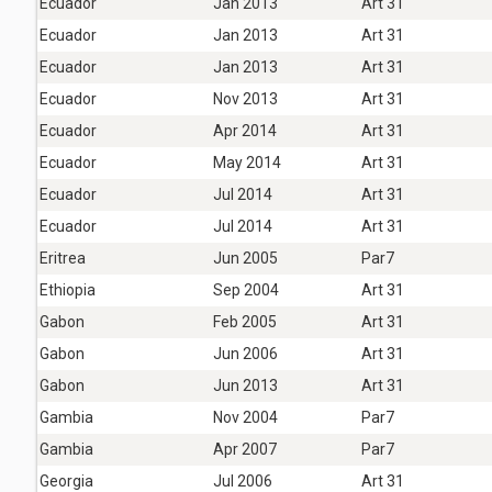
Ecuador
Jan 2013
Art 31
Ecuador
Jan 2013
Art 31
Ecuador
Jan 2013
Art 31
Ecuador
Nov 2013
Art 31
Ecuador
Apr 2014
Art 31
Ecuador
May 2014
Art 31
Ecuador
Jul 2014
Art 31
Ecuador
Jul 2014
Art 31
Eritrea
Jun 2005
Par7
Ethiopia
Sep 2004
Art 31
Gabon
Feb 2005
Art 31
Gabon
Jun 2006
Art 31
Gabon
Jun 2013
Art 31
Gambia
Nov 2004
Par7
Gambia
Apr 2007
Par7
Georgia
Jul 2006
Art 31