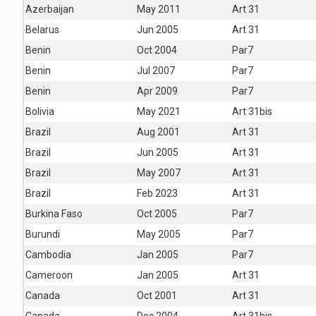
Azerbaijan
May 2011
Art 31
Belarus
Jun 2005
Art 31
Benin
Oct 2004
Par7
Benin
Jul 2007
Par7
Benin
Apr 2009
Par7
Bolivia
May 2021
Art 31bis
Brazil
Aug 2001
Art 31
Brazil
Jun 2005
Art 31
Brazil
May 2007
Art 31
Brazil
Feb 2023
Art 31
Burkina Faso
Oct 2005
Par7
Burundi
May 2005
Par7
Cambodia
Jan 2005
Par7
Cameroon
Jan 2005
Art 31
Canada
Oct 2001
Art 31
Canada
Dec 2004
Art 31bis