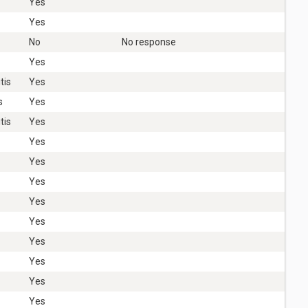
Yes
Yes
No
No response
Yes
tis
Yes
s
Yes
tis
Yes
Yes
Yes
Yes
Yes
Yes
Yes
Yes
Yes
Yes