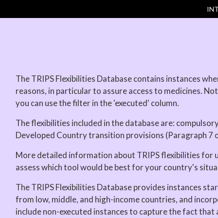
IN
The TRIPS Flexibilities Database contains instances when 
reasons, in particular to assure access to medicines. Not 
you can use the filter in the 'executed' column.
The flexibilities included in the database are: compulsor
Developed Country transition provisions (Paragraph 7 
More detailed information about TRIPS flexibilities for 
assess which tool would be best for your country's situa
The TRIPS Flexibilities Database provides instances sta
from low, middle, and high-income countries, and incorp
include non-executed instances to capture the fact that a