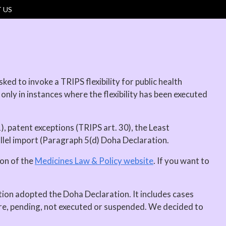
 US
ed to invoke a TRIPS flexibility for public health
 only in instances where the flexibility has been executed
), patent exceptions (TRIPS art. 30), the Least
allel import (Paragraph 5(d) Doha Declaration.
ion of the
Medicines Law & Policy website
. If you want to
tion adopted the Doha Declaration. It includes cases
are, pending, not executed or suspended. We decided to